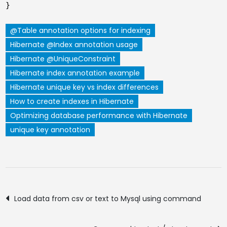
}
@Table annotation options for indexing
Hibernate @Index annotation usage
Hibernate @UniqueConstraint
Hibernate index annotation example
Hibernate unique key vs index differences
How to create indexes in Hibernate
Optimizing database performance with Hibernate
unique key annotation
Post
Load data from csv or text to Mysql using command
navigation