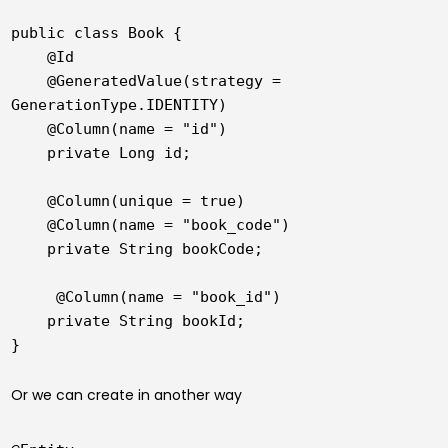
public class Book {

    @Id

    @GeneratedValue(strategy = 
GenerationType.IDENTITY)

    @Column(name = "id")

    private Long id;

    @Column(unique = true)

    @Column(name = "book_code")

    private String bookCode;

     @Column(name = "book_id")

    private String bookId;

}
Or we can create in another way