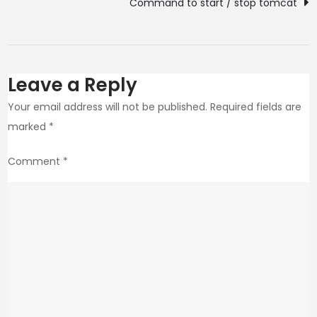
Command to start / stop tomcat
Leave a Reply
Your email address will not be published.
Required fields are
marked
*
Comment
*