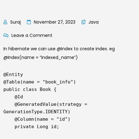
November 27, 2023
Java
on
Leave a Comment
A
In hibernate we can use @Index to create index. eg
Step-
@Index(name = “indexed_name”)
by-
Step
@Entity

Tutorial
@Table(name = "book_info")

for
public class Book {

Indexing
    @Id

    @GeneratedValue(strategy = 
and
GenerationType.IDENTITY)

Unique
    @Column(name = "id")

Key
    private Long id;

Constraints