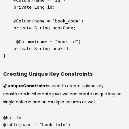
    @Column(name = "id")

    private Long id;

    @Column(name = "book_code")

    private String bookCode;

     @Column(name = "book_id")

    private String bookId;

Creating Unique Key Constraints
@uniqueConstraints
used to create unique key
constraints in hibernate java, we can create unique key on
single column and on multiple column as well.
@Entity

@Table(name = "book_info")
