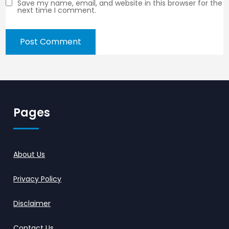
Save my name, email, and website in this browser for the
next time I comment.
Pages
About Us
Privacy Policy
Disclaimer
Contact Us