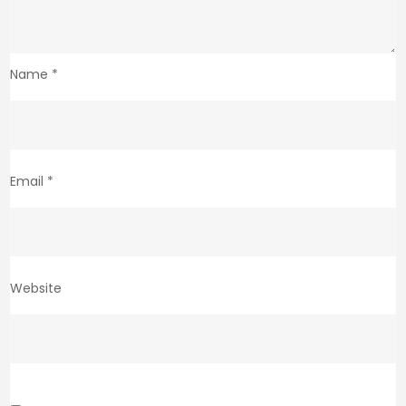
Name
*
Email
*
Website