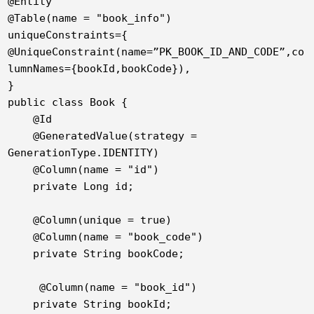
@Entity

@Table(name = "book_info")

uniqueConstraints={

@UniqueConstraint(name=”PK_BOOK_ID_AND_CODE”,co
lumnNames={bookId,bookCode}),

}

public class Book {

    @Id

    @GeneratedValue(strategy = 
GenerationType.IDENTITY)

    @Column(name = "id")

    private Long id;

    @Column(unique = true)

    @Column(name = "book_code")

    private String bookCode;

     @Column(name = "book_id")

    private String bookId;
