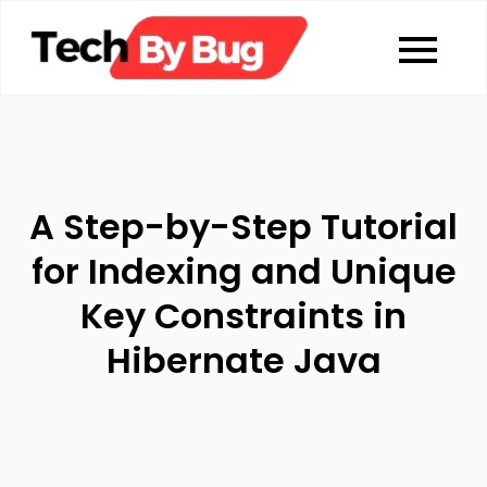
Skip
to
Tech By Bug
Coding blog
content
A Step-by-Step Tutorial
for Indexing and Unique
Key Constraints in
Hibernate Java