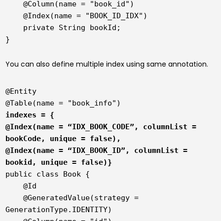
in
    @Column(name = "book_id")

Hibernate
    @Index(name = "BOOK_ID_IDX")

    private String bookId;

Java
You can also define multiple index using same annotation.
@Entity

indexes = {

@Index(name = “IDX_BOOK_CODE”, columnList = 
bookCode, unique = false),

@Index(name = “IDX_BOOK_ID”, columnList = 
bookid, unique = false)}
public class Book {

    @Id

    @GeneratedValue(strategy = 
GenerationType.IDENTITY)
