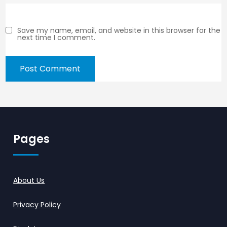
Save my name, email, and website in this browser for the
next time I comment.
Pages
About Us
Privacy Policy