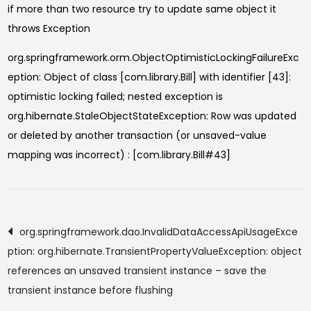
if more than two resource try to update same object it
throws Exception
org.springframework.orm.ObjectOptimisticLockingFailureExc
eption: Object of class [com.library.Bill] with identifier [43]:
optimistic locking failed; nested exception is
org.hibernate.StaleObjectStateException: Row was updated
or deleted by another transaction (or unsaved-value
mapping was incorrect) : [com.library.Bill#43]
Post
org.springframework.dao.InvalidDataAccessApiUsageExce
ption: org.hibernate.TransientPropertyValueException: object
navigation
references an unsaved transient instance – save the
transient instance before flushing