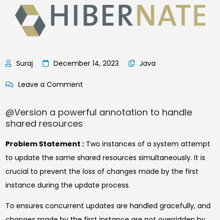
December 14, 2023
Java
on
Leave a Comment
@Version
@Version a powerful annotation to handle
Magic
shared resources
of
single
Problem Statement :
Two instances of a system attempt
Annotation
to update the same shared resources simultaneously. It is
crucial to prevent the loss of changes made by the first
instance during the update process.
To ensures concurrent updates are handled gracefully, and
changes made by the first instance are not overridden by