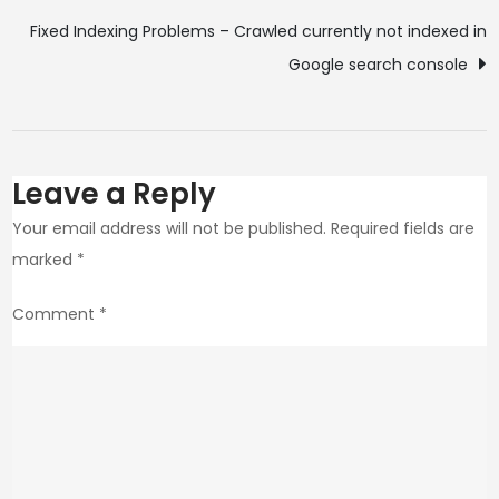
Fixed Indexing Problems – Crawled currently not indexed in
Google search console
Leave a Reply
Your email address will not be published.
Required fields are
marked
*
Comment
*