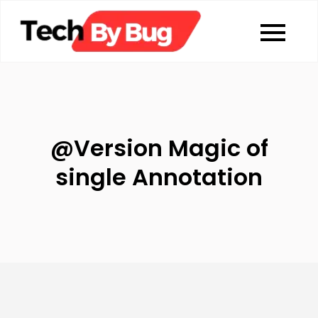
Skip
to
Tech By Bug
Coding blog
content
@Version Magic of
single Annotation