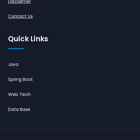
Disclaimer
Contact Us
Quick Links
Java
Spring Boot
Web Tech
Data Base