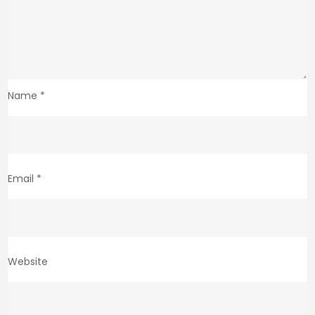
Name
*
Email
*
Website