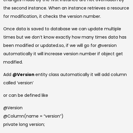
the second instance. When an instance retrieves a resource
for modification, it checks the version number.
Once data is saved to database we can update multiple
times but we don’t know exactly how many times data has
been modified or updated.so, if we will go for @version
automatically it will increase version number if object get
modified.
Add
@Version
entity class automatically it will add column
called ‘version’
or can be defined like
@Version
@Column(name = “version”)
private long version;