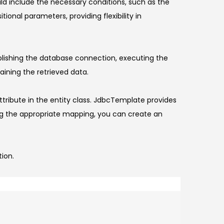
uld include the necessary conditions, such as the
nal parameters, providing flexibility in
blishing the database connection, executing the
aining the retrieved data.
tribute in the entity class. JdbcTemplate provides
ng the appropriate mapping, you can create an
tion.