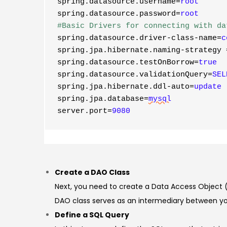
spring.datasource.username=
root
spring.datasource.password=
root
#Basic Drivers for connecting with da
spring.datasource.driver-class-name=
c
spring.jpa.hibernate.naming-strategy
spring.datasource.testOnBorrow=
true
spring.datasource.validationQuery=
SEL
spring.jpa.hibernate.ddl-auto=
update
spring.jpa.database=
mysql
server.port
=
9080
Create a DAO Class
Next, you need to create a Data Access Object (
DAO class serves as an intermediary between yo
Define a SQL Query