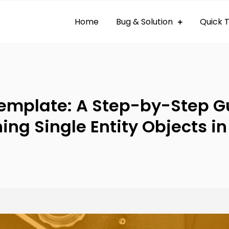
Home
Bug & Solution
Quick T
 By Bug
og
emplate: A Step-by-Step Gu
ing Single Entity Objects i