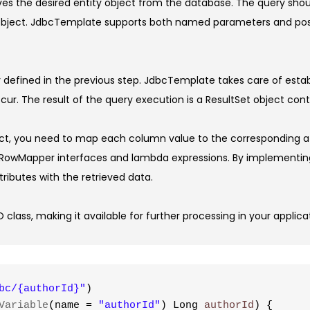
ieves the desired entity object from the database. The query sho
 object. JdbcTemplate supports both named parameters and positio
defined in the previous step. JdbcTemplate takes care of esta
r. The result of the query execution is a ResultSet object cont
ect, you need to map each column value to the corresponding at
g RowMapper interfaces and lambda expressions. By implementi
tributes with the retrieved data.
 class, making it available for further processing in your applica
bc/{authorId}"
)
Variable
(name = 
"authorId"
) Long 
authorId
) {