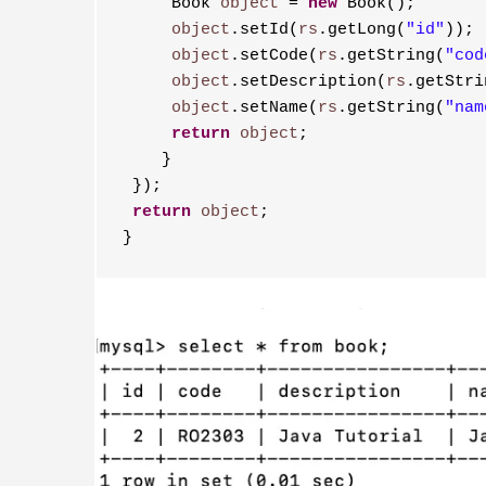
     Book 
object
 = 
new
 Book();
     object
.setId(
rs
.getLong(
"id"
));
     object
.setCode(
rs
.getString(
"cod
     object
.setDescription(
rs
.getStri
     object
.setName(
rs
.getString(
"nam
     return
object
;
    }
 });
 return
object
;
}