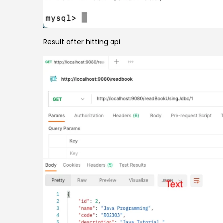
Result after hitting api