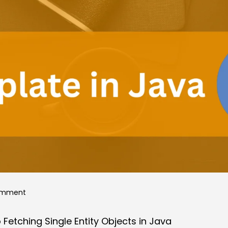
on
omment
JdbcTemplate:
etching Single Entity Objects in Java
A