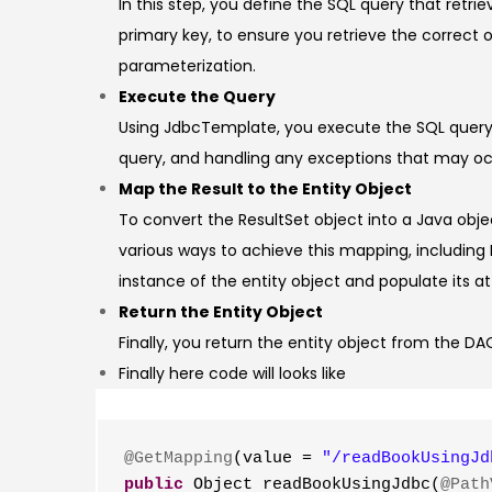
In this step, you define the SQL query that retr
primary key, to ensure you retrieve the correct
parameterization.
Execute the Query
Using JdbcTemplate, you execute the SQL query 
query, and handling any exceptions that may occu
Map the Result to the Entity Object
To convert the ResultSet object into a Java obj
various ways to achieve this mapping, includin
instance of the entity object and populate its at
Return the Entity Object
Finally, you return the entity object from the DAO
Finally here code will looks like
@GetMapping
(value = 
"/readBookUsingJd
public
 Object readBookUsingJdbc(
@Path