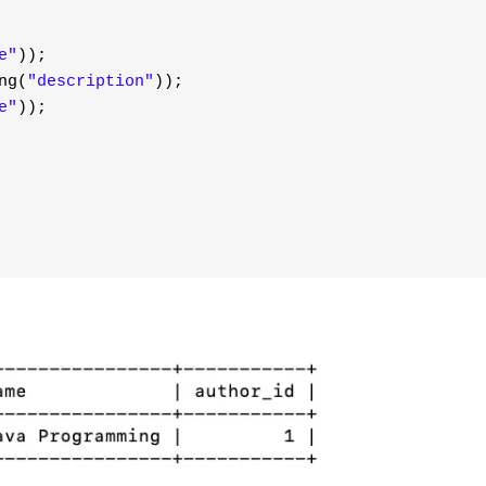
e"
));
ng(
"description"
));
e"
));