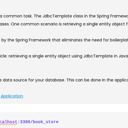
Step-
by-
 a common task. The JdbcTemplate class in the Spring Framewor
Step
bases. One common scenario is retrieving a single entity obje
Guide
to
ed by the Spring Framework that eliminates the need for boilerp
Fetching
Single
ticle: retrieving a single entity object using JdbcTemplate in Jav
Entity
Objects
in
data source for your database. This can be done in the applicati
Java
 Application
calhost
:3306/book_store