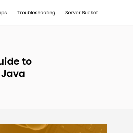
ips
Troubleshooting
Server Bucket
ide to
n Java