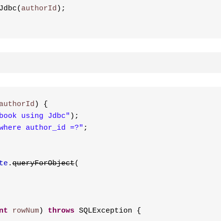
Jdbc(
authorId
);
authorId
) {
book using Jdbc"
);
where author_id =?"
;
te
.
queryForObject
(
nt
rowNum
) 
throws
 SQLException {