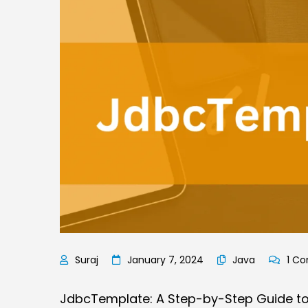
January 7, 2024
Java
1 C
JdbcTemplate: A Step-by-Step Guide to F