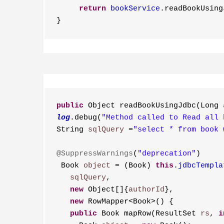
     return
bookService
.readBookUsing
}
public
 Object readBookUsingJdbc(Long 
log
.debug(
"Method called to Read all 
String 
sqlQuery
 =
"select * from book 
@SuppressWarnings
(
"deprecation"
)
 Book 
object
 = (Book) 
this
.
jdbcTempla
   sqlQuery
,
   new
 Object[]{
authorId
},
   new
 RowMapper<Book>() {
   public
 Book mapRow(ResultSet 
rs
, 
i