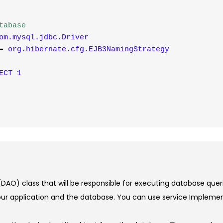
tabase
om.mysql.jdbc.Driver
=
org.hibernate.cfg.EJB3NamingStrategy
ECT
1
DAO) class that will be responsible for executing database quer
ur application and the database. You can use service Implement