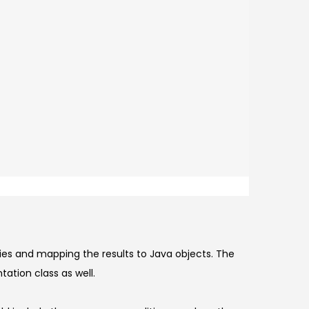
ies and mapping the results to Java objects. The
ation class as well.