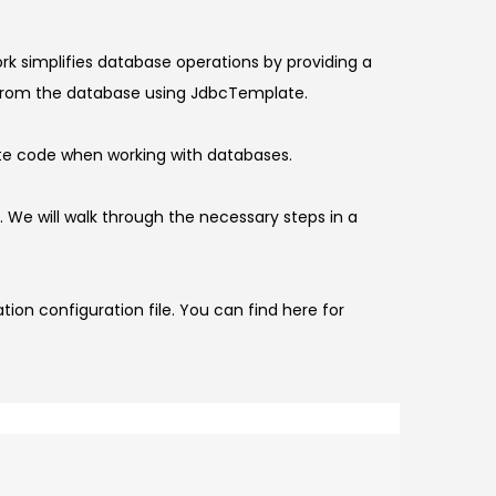
k simplifies database operations by providing a
ct from the database using JdbcTemplate.
late code when working with databases.
a. We will walk through the necessary steps in a
on configuration file. You can find here for