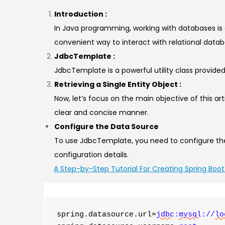
Introduction :
In Java programming, working with databases is
convenient way to interact with relational data
JdbcTemplate :
JdbcTemplate is a powerful utility class provid
Retrieving a Single Entity Object :
Now, let’s focus on the main objective of this ar
clear and concise manner.
Configure the Data Source
To use JdbcTemplate, you need to configure the 
configuration details.
A Step-by-Step Tutorial For Creating Spring Boot
spring.datasource.url=
jdbc
:
mysql
://
lo